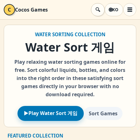
C
Cocos Games
🔍
🌐
☰
KO
검색
메뉴
WATER SORTING COLLECTION
Water Sort 게임
Play relaxing water sorting games online for
free. Sort colorful liquids, bottles, and colors
into the right order in these satisfying sort
games directly in your browser with no
download required.
►
Play Water Sort 게임
Sort Games
FEATURED COLLECTION