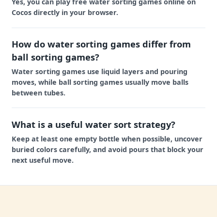
Yes, you can play free water sorting games online on
Cocos directly in your browser.
How do water sorting games differ from
ball sorting games?
Water sorting games use liquid layers and pouring
moves, while ball sorting games usually move balls
between tubes.
What is a useful water sort strategy?
Keep at least one empty bottle when possible, uncover
buried colors carefully, and avoid pours that block your
next useful move.