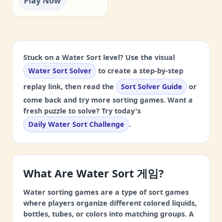
Play Now
Stuck on a Water Sort level? Use the visual
Water Sort Solver
to create a step-by-step
replay link, then read the
Sort Solver Guide
or
come back and try more sorting games. Want a
fresh puzzle to solve? Try today's
Daily Water Sort Challenge
.
What Are Water Sort 게임?
Water sorting games are a type of sort games
where players organize different colored liquids,
bottles, tubes, or colors into matching groups. A