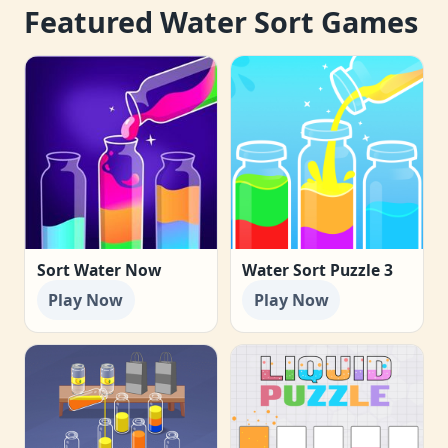
Featured Water Sort Games
Sort Water Now
Water Sort Puzzle 3
Play Now
Play Now