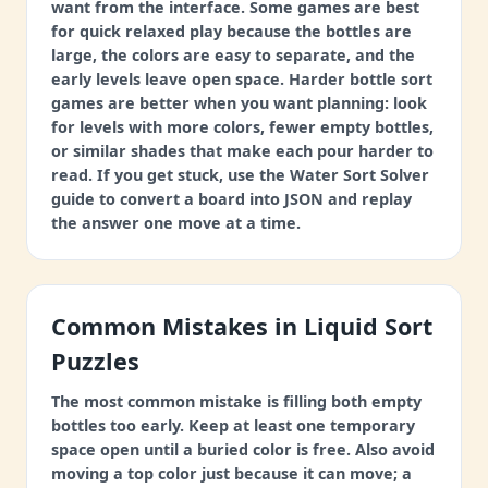
want from the interface. Some games are best
for quick relaxed play because the bottles are
large, the colors are easy to separate, and the
early levels leave open space. Harder bottle sort
games are better when you want planning: look
for levels with more colors, fewer empty bottles,
or similar shades that make each pour harder to
read. If you get stuck, use the Water Sort Solver
guide to convert a board into JSON and replay
the answer one move at a time.
Common Mistakes in Liquid Sort
Puzzles
The most common mistake is filling both empty
bottles too early. Keep at least one temporary
space open until a buried color is free. Also avoid
moving a top color just because it can move; a