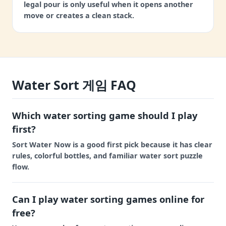
legal pour is only useful when it opens another
move or creates a clean stack.
Water Sort 게임 FAQ
Which water sorting game should I play
first?
Sort Water Now is a good first pick because it has clear
rules, colorful bottles, and familiar water sort puzzle
flow.
Can I play water sorting games online for
free?