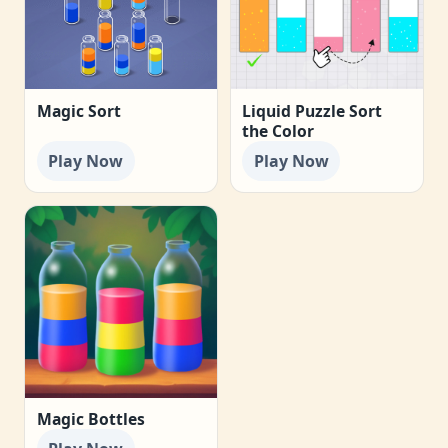
Magic Sort
Liquid Puzzle Sort
the Color
Play Now
Play Now
Magic Bottles