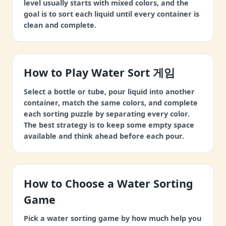
level usually starts with mixed colors, and the
goal is to sort each liquid until every container is
clean and complete.
How to Play Water Sort 게임
Select a bottle or tube, pour liquid into another
container, match the same colors, and complete
each sorting puzzle by separating every color.
The best strategy is to keep some empty space
available and think ahead before each pour.
How to Choose a Water Sorting
Game
Pick a water sorting game by how much help you