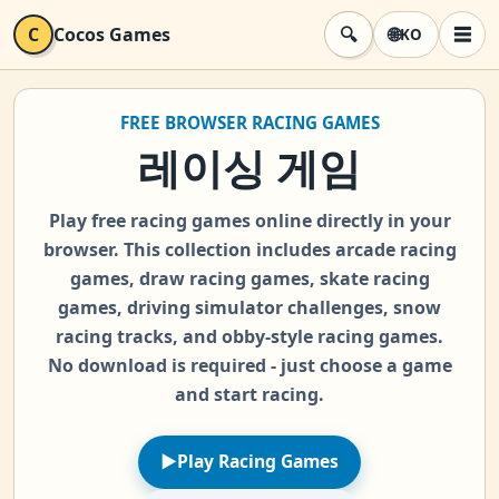
C
Cocos Games
🔍
🌐
☰
KO
검색
메뉴
FREE BROWSER RACING GAMES
레이싱 게임
Play free racing games online directly in your
browser. This collection includes arcade racing
games, draw racing games, skate racing
games, driving simulator challenges, snow
racing tracks, and obby-style racing games.
No download is required - just choose a game
and start racing.
►
Play Racing Games