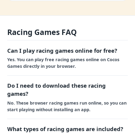
Racing Games FAQ
Can I play racing games online for free?
Yes. You can play free racing games online on Cocos
Games directly in your browser.
Do I need to download these racing
games?
No. These browser racing games run online, so you can
start playing without installing an app.
What types of racing games are included?