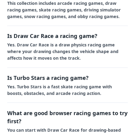
This collection includes arcade racing games, draw
racing games, skate racing games, driving simulator
games, snow racing games, and obby racing games.
Is Draw Car Race a racing game?
Yes. Draw Car Race is a draw physics racing game
where your drawing changes the vehicle shape and
affects how it moves on the track.
Is Turbo Stars a racing game?
Yes. Turbo Stars is a fast skate racing game with
boosts, obstacles, and arcade racing action.
What are good browser racing games to try
first?
You can start with Draw Car Race for drawing-based