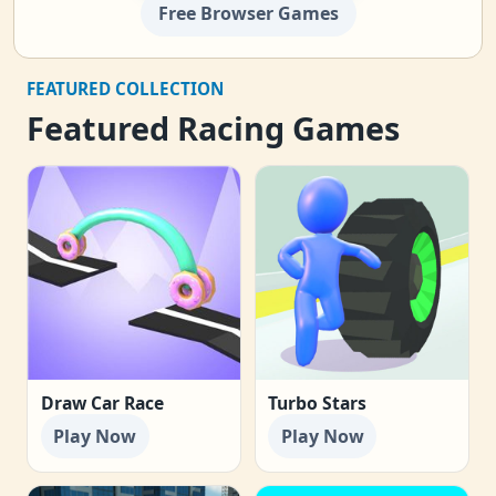
Free Browser Games
FEATURED COLLECTION
Featured Racing Games
Draw Car Race
Turbo Stars
Play Now
Play Now