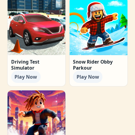
Driving Test
Snow Rider Obby
Simulator
Parkour
Play Now
Play Now