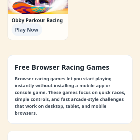
Obby Parkour Racing
Play Now
Free Browser Racing Games
Browser racing games let you start playing
instantly without installing a mobile app or
console game. These games focus on quick races,
simple controls, and fast arcade-style challenges
that work on desktop, tablet, and mobile
browsers.