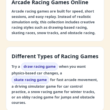
Arcade Racing Games Online
Arcade racing games are built for speed, short
sessions, and easy replay. Instead of realistic
simulation only, this collection includes creative
racing styles such as drawing-based racing,
skating races, snow tracks, and obstacle racing.
Different Types of Racing Games
Try a
draw racing game
when you want
physics-based car changes, a
skate racing game
for fast arcade movement,
a driving simulator game for car control
practice, a snow racing game for winter tracks,
or an obby racing game for jumps and obstacle
courses.